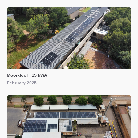
Mooikloof | 15 kWA
February 2025