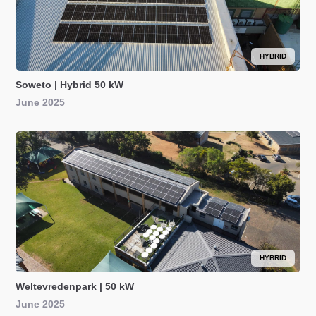
HYBRID
Soweto | Hybrid 50 kW
June 2025
HYBRID
Weltevredenpark | 50 kW
June 2025