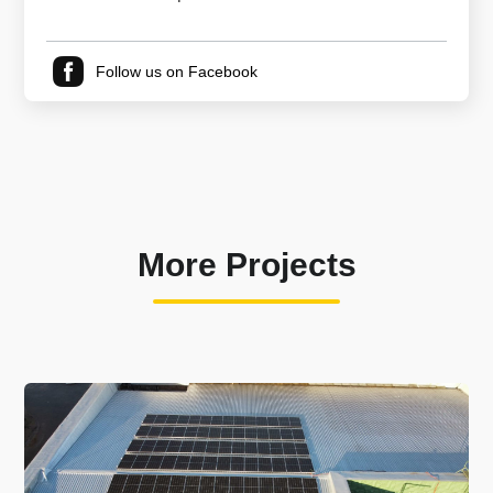
Follow us on Facebook
More Projects