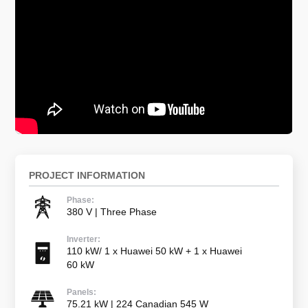
PROJECT INFORMATION
Phase:
380 V | Three Phase
Inverter:
110 kW/ 1 x Huawei 50 kW + 1 x Huawei
60 kW
Panels:
75.21 kW | 224 Canadian 545 W