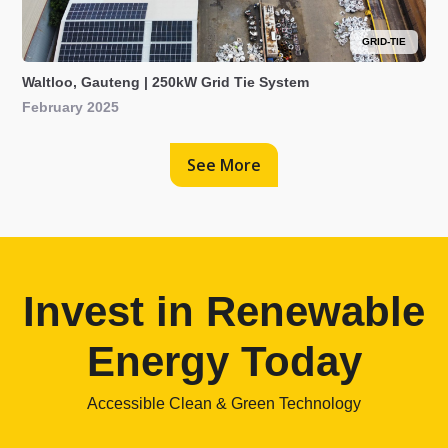
GRID-TIE
Waltloo, Gauteng | 250kW Grid Tie System
February 2025
See More
Invest in Renewable
Energy Today
Accessible Clean & Green Technology