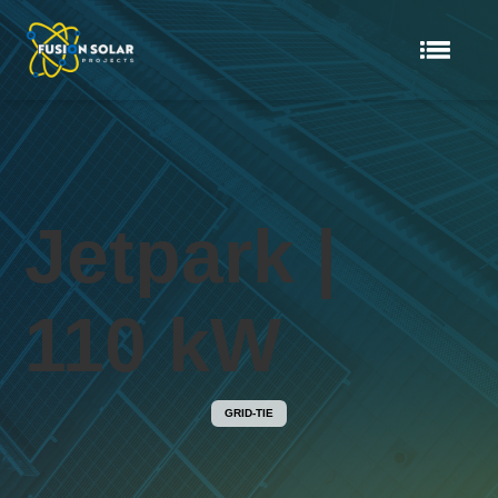
Jetpark |
110 kW
GRID-TIE