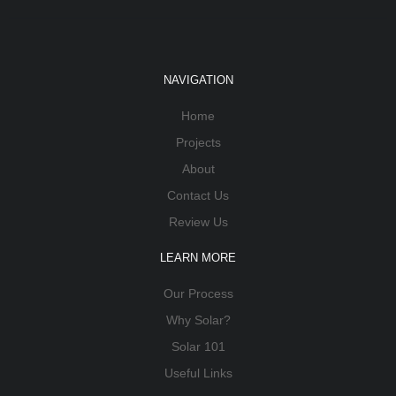
NAVIGATION
Home
Projects
About
Contact Us
Review Us
LEARN MORE
Our Process
Why Solar?
Solar 101
Useful Links