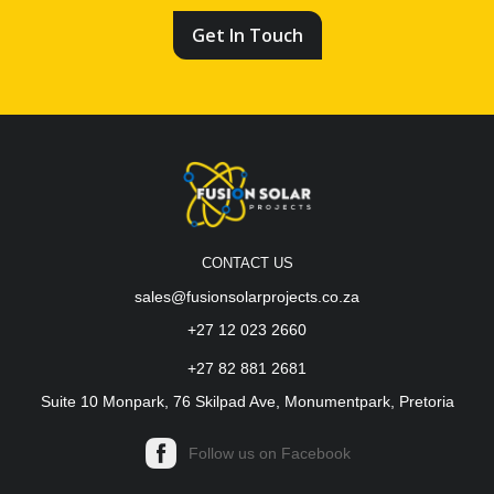
Get In Touch
CONTACT US
sales@fusionsolarprojects.co.za
+27 12 023 2660
+27 82 881 2681
Suite 10 Monpark, 76 Skilpad Ave, Monumentpark, Pretoria
Follow us on Facebook