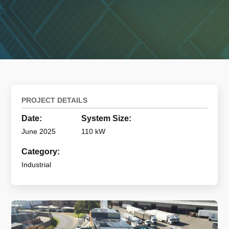
PROJECT DETAILS
Date:
System Size:
June 2025
110 kW
Category:
Industrial